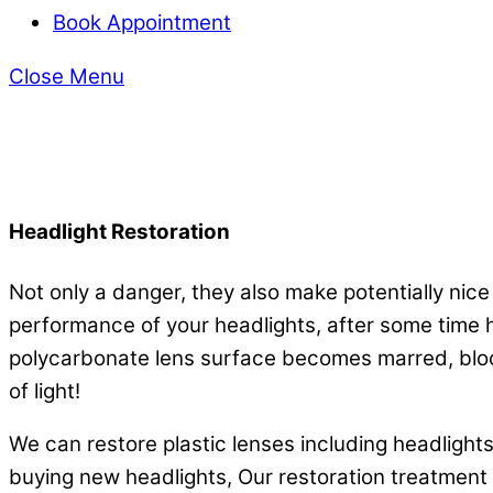
Book Appointment
Close Menu
Headlight Restoration
Not only a danger, they also make potentially nice
performance of your headlights, after some time h
polycarbonate lens surface becomes marred, blocki
of light!
We can restore plastic lenses including headlights, 
buying new headlights, Our restoration treatment wi