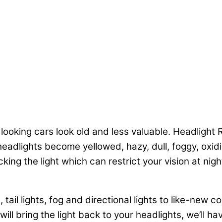
 looking cars look old and less valuable. Headlight
eadlights become yellowed, hazy, dull, foggy, oxidi
ng the light which can restrict your vision at nigh
tail lights, fog and directional lights to like-new co
ll bring the light back to your headlights, we’ll ha