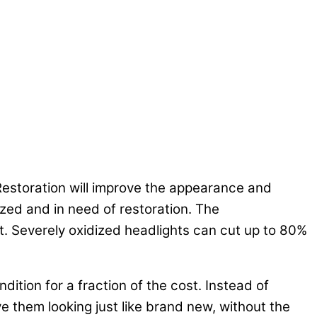
 Restoration will improve the appearance and
zed and in need of restoration. The
t. Severely oxidized headlights can cut up to 80%
ndition for a fraction of the cost. Instead of
ve them looking just like brand new, without the