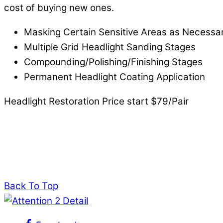
cost of buying new ones.
Masking Certain Sensitive Areas as Necessa
Multiple Grid Headlight Sanding Stages
Compounding/Polishing/Finishing Stages
Permanent Headlight Coating Application
Headlight Restoration Price start $79/Pair
Back To Top