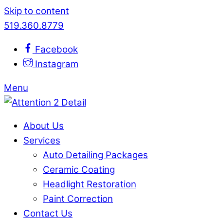
Skip to content
519.360.8779
Facebook
Instagram
Menu
About Us
Services
Auto Detailing Packages
Ceramic Coating
Headlight Restoration
Paint Correction
Contact Us